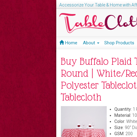
Accessorize Your Table & Home with Aff
Home
About
Shop Products
Buy Buffalo Plaid T
Round | White/Red
Polyester Tableclot
Tablecloth
Quantity
: 1
Material
: 1
Color
: White
Size
: 90" D
GSM
: 200