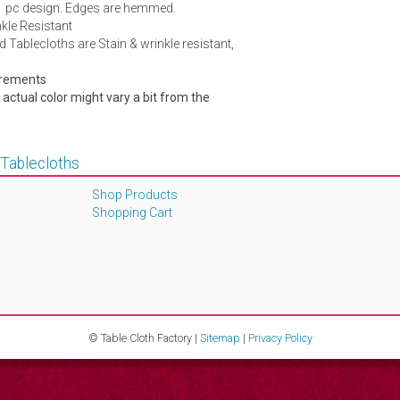
1 pc design. Edges are hemmed.
kle Resistant
d Tablecloths are Stain & wrinkle resistant,
urements
e actual color might vary a bit from the
 Tablecloths
Shop Products
Shopping Cart
© Table Cloth Factory |
Sitemap
|
Privacy Policy