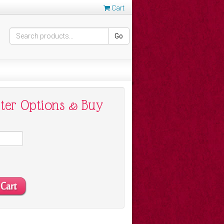
Cart
Go
nter Options & Buy