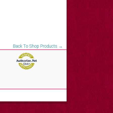
Back To Shop Products →