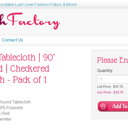
ordable Lush Linen Fashion Fabric & More!
Contact Us
ablecloth | 90"
Please E
 | Checkered
Quantity
h - Pack of 1
List Price : $37.75
Our Price : $25.75
 Round Tablecloth
00% Polyester
 | Red
iameter