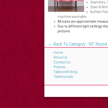
Seamless, 
Stain & Wrin
Buffalo Plai
machine washable
All sizes are approximate meas
Due to different light settings th
pictures.
← Back To Category - 90'' Round
Home
About Us
Contact Us
Policies
Tablecloth Blog
Testimonials