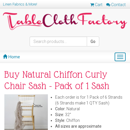
Linen Fabrics & More!
Cart
Contact
Go
Home
Togg
navig
Buy Natural Chiffon Curly
Chair Sash - Pack of 1 Sash
Each order is for 1 Pack of 6 Strands
(6 Strands make 1 QTY Sash)
Color:
Natural
Size:
32"
Style:
Chiffon
All sizes are approximate