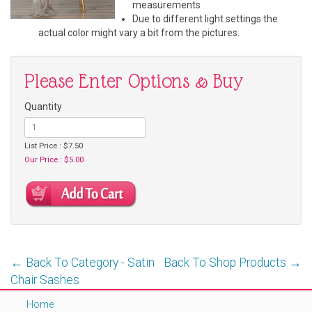
measurements
Due to different light settings the
actual color might vary a bit from the pictures.
Please Enter Options & Buy
Quantity
List Price : $7.50
Our Price : $5.00
← Back To Category - Satin
Back To Shop Products →
Chair Sashes
Home