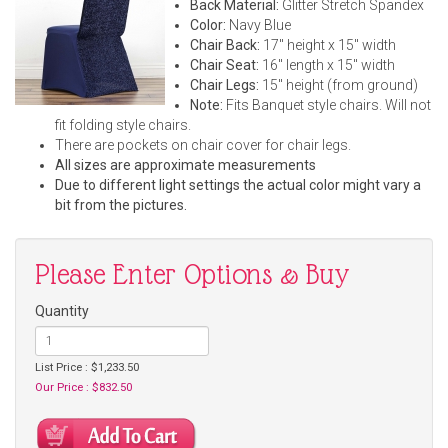
Back Material:
Glitter Stretch Spandex
Color:
Navy Blue
Chair Back:
17" height x 15" width
Chair Seat:
16" length x 15" width
Chair Legs:
15" height (from ground)
Note:
Fits Banquet style chairs. Will not
fit folding style chairs.
There are pockets on chair cover for chair legs.
All sizes are approximate measurements
Due to different light settings the actual color might vary a
bit from the pictures.
Please Enter Options & Buy
Quantity
List Price : $1,233.50
Our Price : $832.50