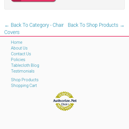
← Back To Category - Chair
Back To Shop Products →
Covers
Home
About Us
Contact Us
Policies
Tablecloth Blog
Testimonials
Shop Products
Shopping Cart