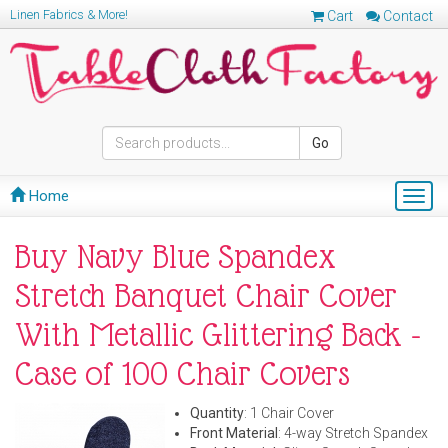
Linen Fabrics & More!
Cart
Contact
Go
Home
Togg
navig
Buy Navy Blue Spandex
Stretch Banquet Chair Cover
With Metallic Glittering Back -
Case of 100 Chair Covers
Quantity
: 1 Chair Cover
Front Material
: 4-way Stretch Spandex