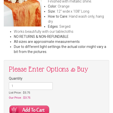
Finished with metallic shine.
Color:
Orange
Size:
12" wide x 108" Long
How to Care:
Hand wash only, hang
dry
Edges:
Serged.
Works beautifully with our tablecloths
NO RETURNS & NON-REFUNDABLE
All sizes are approximate measurements
Due to different light settings the actual color might vary a
bit from the pictures.
Please Enter Options & Buy
Quantity
List Price : $5.75
Our Price : $3.75