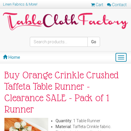
Linen Fabrics & More!
Cart
Contact
Go
Home
Togg
navig
Buy Orange Crinkle Crushed
Taffeta Table Runner -
Clearance SALE - Pack of 1
Runner
Quantity:
1 Table Runner
Material:
Taffeta Crinkle fabric.