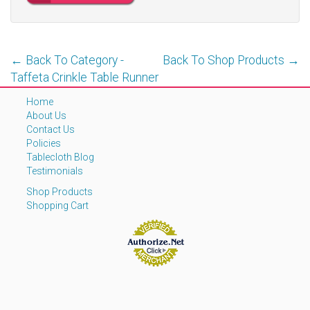
← Back To Category -
Back To Shop Products →
Taffeta Crinkle Table Runner
Home
About Us
Contact Us
Policies
Tablecloth Blog
Testimonials
Shop Products
Shopping Cart