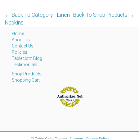
← Back To Category - Linen
Back To Shop Products →
Napkins
Home
About Us
Contact Us
Policies
Tablecloth Blog
Testimonials
Shop Products
Shopping Cart
© Table Cloth Factory |
Sitemap
|
Privacy Policy