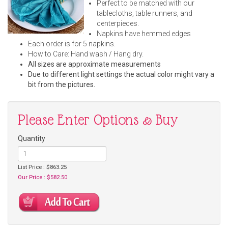
Perfect to be matched with our
tablecloths, table runners, and
centerpieces.
Napkins have hemmed edges
Each order is for 5 napkins.
How to Care: Hand wash / Hang dry.
All sizes are approximate measurements
Due to different light settings the actual color might vary a
bit from the pictures.
Please Enter Options & Buy
Quantity
List Price : $863.25
Our Price : $582.50