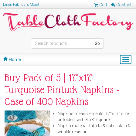
Linen Fabrics & More!
Cart
Contact
Go
Home
Togg
navig
Buy Pack of 5 | 17''x17''
Turquoise Pintuck Napkins -
Case of 400 Napkins
Napkins measurements: 17"x17" size,
unfolded, with 3"x3" square.
Napkin material: taffeta & satin, stain &
wrinkle resistant.