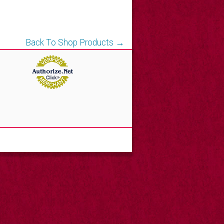
Back To Shop Products →