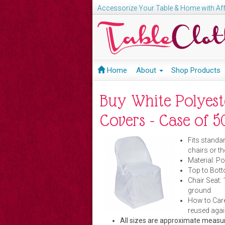
Accessorize Your Table & Home with Aff
Home
About
Shop Products
Buy White Polyest
Covers - Case of 
Fits standar
chairs or th
Material:
Po
Top to Botto
Chair Seat: 
ground
How to Care
reused agai
All sizes are approximate meas