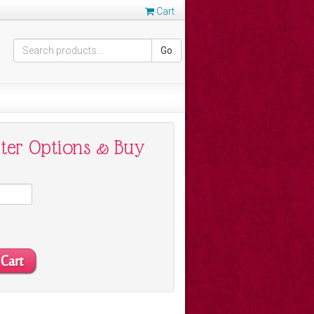
Cart
Go
nter Options & Buy