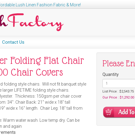
ordable Lush Linen Fashion Fabric & More!
Contact Us
er Folding Flat Chair
Please E
500 Chair Covers
Quantity
d folding style chairs. Will not fit banquet style
e larger LIFETIME folding style chairs.
List Price : $2,543.75
lyester. Thickness: 150gsm per chair cover
Our Price : $1,292.00
m: 34". Chair Back: 21" wide x 18" tall
19" wide x 16" length. Chair Leg: 18" tall from
: Warm water wash. Low temp dry. Can be
n and again
urements