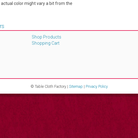
e actual color might vary a bit from the
rs
Shop Products
Shopping Cart
© Table Cloth Factory |
Sitemap
|
Privacy Policy