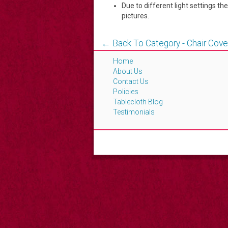
Due to different light settings th
pictures.
← Back To Category - Chair Cove
Home
About Us
Contact Us
Policies
Tablecloth Blog
Testimonials