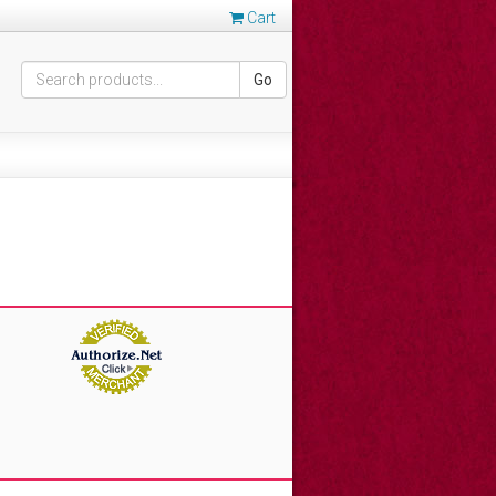
Cart
Go