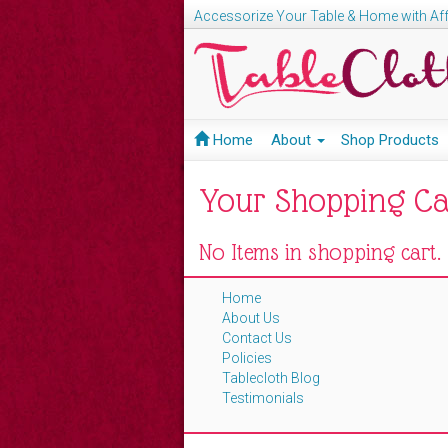
Accessorize Your Table & Home with Aff
Home
About
Shop Products
Your Shopping Ca
No Items in shopping cart.
Home
About Us
Contact Us
Policies
Tablecloth Blog
Testimonials