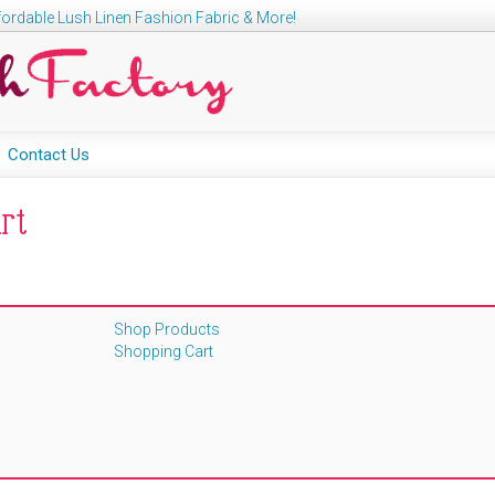
ordable Lush Linen Fashion Fabric & More!
Contact Us
rt
Shop Products
Shopping Cart