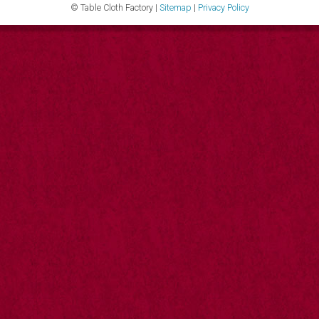
© Table Cloth Factory |
Sitemap
|
Privacy Policy