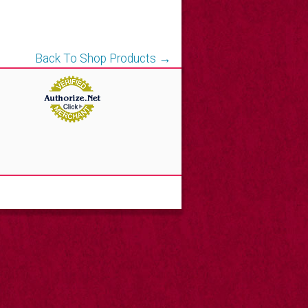
Back To Shop Products →