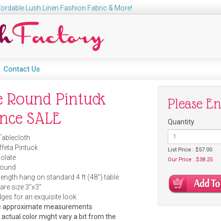
ordable Lush Linen Fashion Fabric & More!
Contact Us
e Round Pintuck
Please E
ance SALE
Quantity
Tablecloth
ffeta Pintuck
List Price : $57.00
olate
Our Price : $38.25
Round
length hang on standard 4 ft (48") table
are size 3"x3"
s for an exquisite look
are approximate measurements
e actual color might vary a bit from the