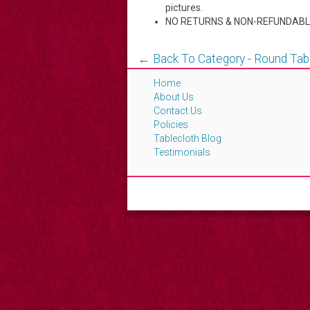
pictures.
NO RETURNS & NON-REFUNDABL
← Back To Category - Round Tab
Home
About Us
Contact Us
Policies
Tablecloth Blog
Testimonials