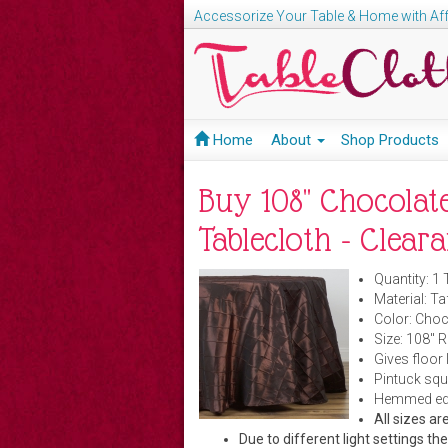
Accessorize Your Table & Home with Aff
Home
About
Shop Products
Buy 108" Chocolat
Tablecloth - Clear
Quantity: 1 
Material: Ta
Color: Choc
Size: 108" 
Gives floor 
Pintuck squ
Hemmed edge
All sizes 
Due to different light settings th