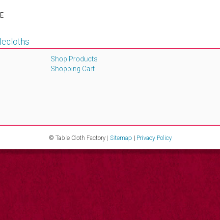
E
lecloths
Shop Products
Shopping Cart
© Table Cloth Factory |
Sitemap
|
Privacy Policy