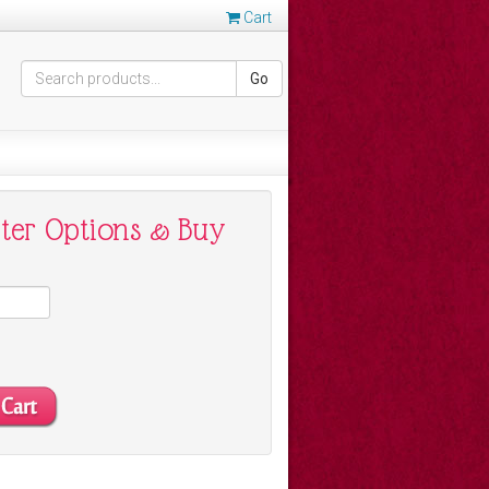
Cart
Go
nter Options & Buy