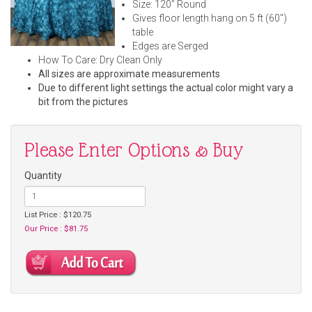
Size: 120" Round
Gives floor length hang on 5 ft (60")
table
Edges are Serged
How To Care: Dry Clean Only
All sizes are approximate measurements
Due to different light settings the actual color might vary a
bit from the pictures
Please Enter Options & Buy
Quantity
List Price : $120.75
Our Price : $81.75