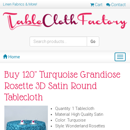
Linen Fabrics & More!
Cart
Contact
Go
Home
Togg
navig
Buy 120" Turquoise Grandiose
Rosette 3D Satin Round
Tablecloth
Quantity: 1 Tablecloth
Material: High Quality Satin
Color: Turquoise
Style: Wonderland Rosettes