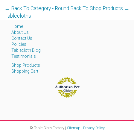
← Back To Category - Round
Back To Shop Products →
Tablecloths
Home
About Us
Contact Us
Policies
Tablecloth Blog
Testimonials
Shop Products
Shopping Cart
© Table Cloth Factory |
Sitemap
|
Privacy Policy