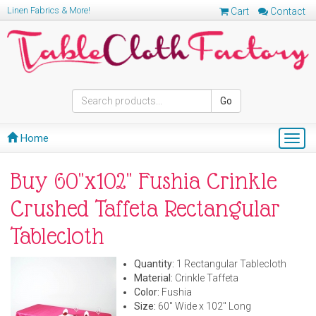
Linen Fabrics & More!
Cart
Contact
Go
Home
Togg
navig
Buy 60"x102" Fushia Crinkle
Crushed Taffeta Rectangular
Tablecloth
Quantity:
1 Rectangular Tablecloth
Material:
Crinkle Taffeta
Color:
Fushia
Size:
60" Wide x 102" Long