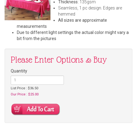
Thickness:
135gsm
Seamless, 1 pc design. Edges are
hemmed
All sizes are approximate
measurements
Due to different light settings the actual color might vary a
bit from the pictures
Please Enter Options & Buy
Quantity
List Price : $36.50
Our Price : $25.00