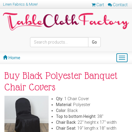
Linen Fabrics & More!
Cart
Contact
Go
Home
Togg
navig
Buy Black Polyester Banquet
Chair Covers
Qty
: 1 Chair Cover
Material
: Polyester
Color
: Black
Top to bottom Height
: 38"
Chair Back
: 22" height x 17" width
Chair Seat
: 19" length x 18" width