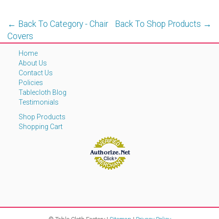
← Back To Category - Chair
Back To Shop Products →
Covers
Home
About Us
Contact Us
Policies
Tablecloth Blog
Testimonials
Shop Products
Shopping Cart