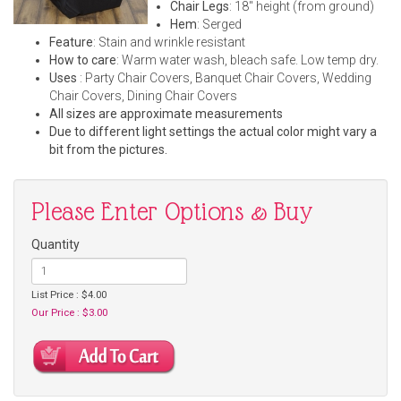
Chair Legs
: 18" height (from ground)
Hem
: Serged
Feature
: Stain and wrinkle resistant
How to care
: Warm water wash, bleach safe. Low temp dry.
Uses
: Party Chair Covers, Banquet Chair Covers, Wedding
Chair Covers, Dining Chair Covers
All sizes are approximate measurements
Due to different light settings the actual color might vary a
bit from the pictures.
Please Enter Options & Buy
Quantity
List Price : $4.00
Our Price : $3.00