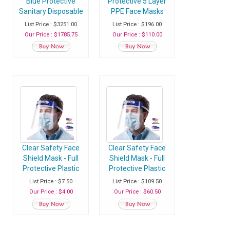
Blue Protective
Protective 5 Layer
Sanitary Disposable
PPE Face Masks
Face Mask with Ear
with Adjustable
List Price : $3251.00
List Price : $196.00
Loop - Case of 100
Soft Ear Loops -
Our Price : $1785.75
Our Price : $110.00
Packs (5000
Case of 50 Masks
Masks)
Clear Safety Face
Clear Safety Face
Shield Mask - Full
Shield Mask - Full
Protective Plastic
Protective Plastic
Headgear with
Headgear with
List Price : $7.50
List Price : $109.50
Elastic Band and
Elastic Band and
Our Price : $4.00
Our Price : $60.50
Comfort Sponge -
Comfort Sponge -
Pack of 1 Face
Case of 25 Face
Shield
Shields