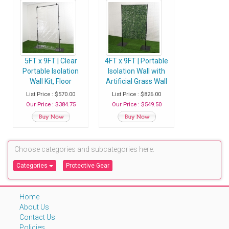
5FT x 9FT | Clear
4FT x 9FT | Portable
Portable Isolation
Isolation Wall with
Wall Kit, Floor
Artificial Grass Wall
Standing Sneeze
Panels, Floor
List Price : $570.00
List Price : $826.00
Guard
Standing Sneeze
Our Price : $384.75
Our Price : $549.50
Guard
Choose categories and subcategories here:
Categories
Protective Gear
Home
About Us
Contact Us
Policies