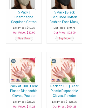
5 Pack |
5 Pack | Black
Champagne
Sequined Cotton
Sequined Cotton
Fashion Face Mask,
Fashion Face Mask,
Washable Reusable
List Price : $40.75
List Price : $40.75
Washable Reusable
Face Mask With Ear
Our Price : $22.00
Our Price : $22.00
Face Mask With Ear
Loops
Loops
Pack of 100 | Clear
Pack of 100 | Clear
Plastic Disposable
Plastic Disposable
Gloves, Powder
Gloves, Powder
Free Multipurpose
Free Multipurpose
List Price : $25.25
List Price : $1523.75
Plastic Gloves, Food
Plastic Gloves, Food
Our Price : $11.25
Our Price : $824.25