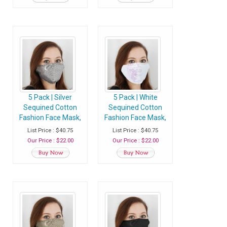
5 Pack | Silver
5 Pack | White
Sequined Cotton
Sequined Cotton
Fashion Face Mask,
Fashion Face Mask,
Washable Reusable
Washable Reusable
List Price : $40.75
List Price : $40.75
Face Mask With Ear
Face Mask With Ear
Our Price : $22.00
Our Price : $22.00
Loops
Loops