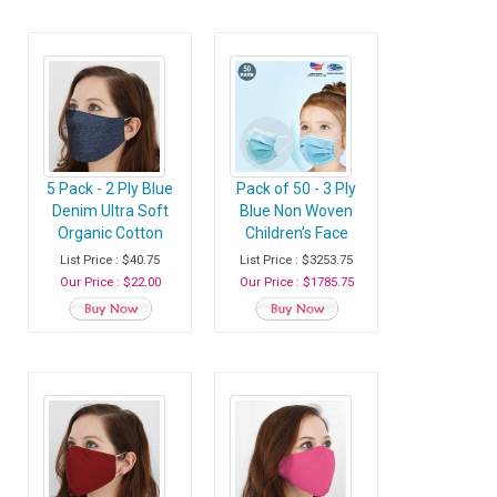
Sneezing, Splash,
Droplets - Case of
200 Shields
5 Pack - 2 Ply Blue
Pack of 50 - 3 Ply
Denim Ultra Soft
Blue Non Woven
Organic Cotton
Children’s Face
Washable Face
Masks Disposable
List Price : $40.75
List Price : $3253.75
Mask, Fabric Face
with Ear Loop -
Our Price : $22.00
Our Price : $1785.75
Mask With Soft Ear
Case of 100 Packs
Loops
(5000 Masks)