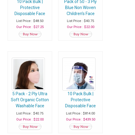
10 Pack Bulk |
Pack of 50 - 3 Ply
Protective
Blue Non Woven
Disposable Face
Children’s Face
Shield Mask with
Masks Disposable
List Price : $48.50
List Price : $40.75
Elastic Band and
with Ear Loop -
Our Price : $27.25
Our Price : $22.00
Comfort Sponge -
Pack of 50 Masks
Protects from
Sneezing, Splash,
Droplets - Pack of
10 Shields
5 Pack - 2 Ply Ultra
10 Pack Bulk |
Soft Organic Cotton
Protective
Washable Face
Disposable Face
Mask, Fabric Face
Shield Mask with
List Price : $40.75
List Price : $814.00
Mask With Soft Ear
Elastic Band and
Our Price : $22.00
Our Price : $439.50
Loops - Blush | Rose
Comfort Sponge -
Gold
Protects from