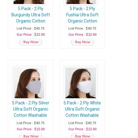
5 Pack - 2 Ply
5 Pack - 2 Ply
Burgundy Ultra Soft
Fushia Ultra Soft
Organic Cotton
Organic Cotton
Washable Face
Washable Face
List Price : $40.75
List Price : $40.75
Mask, Fabric Face
Mask, Fabric Face
Our Price : $22.00
Our Price : $22.00
Mask With Soft Ear
Mask With Soft Ear
Loops
Loops
5 Pack - 2 Ply Silver
5 Pack - 2 Ply White
Ultra Soft Organic
Ultra Soft Organic
Cotton Washable
Cotton Washable
Face Mask, Fabric
Face Mask, Fabric
List Price : $40.75
List Price : $40.75
Face Mask With
Face Mask With
Our Price : $22.00
Our Price : $22.00
Soft Ear Loops
Soft Ear Loops