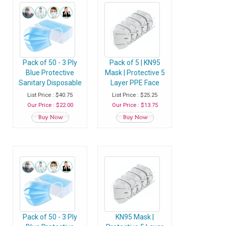
Pack of 50 - 3 Ply
Pack of 5 | KN95
Blue Protective
Mask | Protective 5
Sanitary Disposable
Layer PPE Face
Face Mask with Ear
Masks with
List Price : $40.75
List Price : $25.25
Loop - Pack of 50
Adjustable Soft Ear
Our Price : $22.00
Our Price : $13.75
Masks
Loops - Pack of 5
Masks
Pack of 50 - 3 Ply
KN95 Mask |