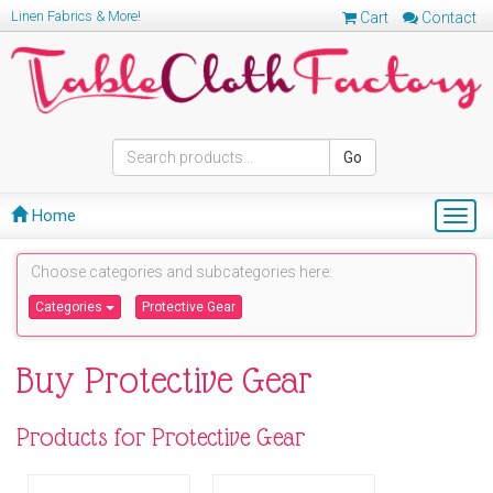
Linen Fabrics & More!
Cart
Contact
Go
Home
Togg
navig
Choose categories and subcategories here:
Categories
Protective Gear
Buy Protective Gear
Products for Protective Gear