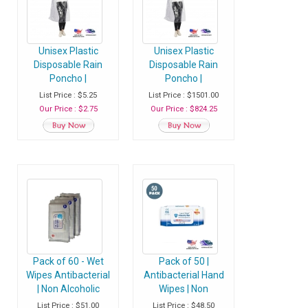
Unisex Plastic
Unisex Plastic
Disposable Rain
Disposable Rain
Poncho |
Poncho |
Waterproof
Waterproof
List Price : $5.25
List Price : $1501.00
Raincoat with Hood
Raincoat with Hood
Our Price : $2.75
Our Price : $824.25
- Pack of 1 Raincoat
- Case of 400
Raincoats
Pack of 60 - Wet
Pack of 50 |
Wipes Antibacterial
Antibacterial Hand
| Non Alcoholic
Wipes | Non
Hand Sanitizer
Alcoholic Hand
List Price : $51.00
List Price : $48.50