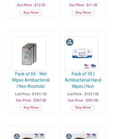
Wipes - Pack of 60
Sanitizer Wet Wipes
Our Price : $12.25
Our Price : $11.25
Wipes
- Pack of 50 Wipes
Pack of 60 - Wet
Pack of 50 |
Wipes Antibacterial
Antibacterial Hand
| Non Alcoholic
Wipes | Non
Hand Sanitizer
Alcoholic Hand
List Price : $1017.50
List Price : $1017.50
Wipes - Case of 36
Sanitizer Wet Wipes
Our Price : $357.00
Our Price : $357.00
Packs ( Total 2160
- Case of 40 Packs
Wipes)
(2000 Wipes)