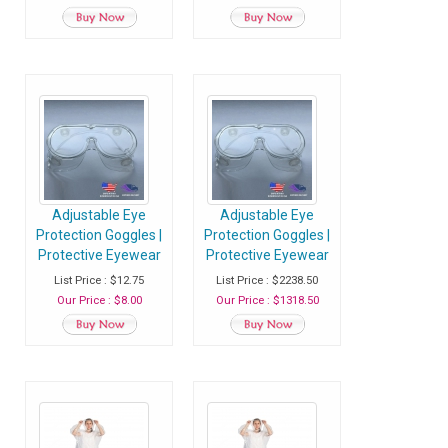
Service Gloves -
Service Gloves -
Pack of 100 Gloves
Case of 100 Packs
(10000 Gloves)
Adjustable Eye
Adjustable Eye
Protection Goggles |
Protection Goggles |
Protective Eyewear
Protective Eyewear
With Anti Fog
With Anti Fog
List Price : $12.75
List Price : $2238.50
Coating & Air Vents
Coating & Air Vents
Our Price : $8.00
Our Price : $1318.50
- Pack of 1 Safety
- Case of 200
Goggles
Safety Goggles