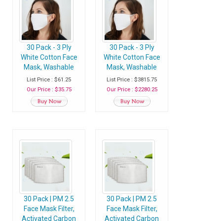
30 Pack - 3 Ply
30 Pack - 3 Ply
White Cotton Face
White Cotton Face
Mask, Washable
Mask, Washable
Fabric Face Masks
Fabric Face Masks
List Price : $61.25
List Price : $3815.75
With Soft Ear Loops
With Soft Ear Loops
Our Price : $35.75
Our Price : $2280.25
- Pack of 30 Masks
- Case of 80 Packs
(2400 Masks)
30 Pack | PM 2.5
30 Pack | PM 2.5
Face Mask Filter,
Face Mask Filter,
Activated Carbon
Activated Carbon