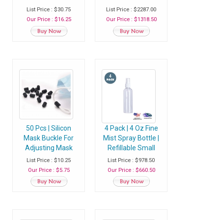
Filter Insert With 5
Filter Insert With 5
List Price : $30.75
List Price : $2287.00
Layer Filtration -
Layer Filtration -
Our Price : $16.25
Our Price : $1318.50
Pack of 30 Filters
Case of 100 Packs
(3000 Filters)
50 Pcs | Silicon
4 Pack | 4 Oz Fine
Mask Buckle For
Mist Spray Bottle |
Adjusting Mask
Refillable Small
Rope | Ear Loop
Plastic Bottle With
List Price : $10.25
List Price : $978.50
Adjuster
Sprayer - Case of
Our Price : $5.75
Our Price : $660.50
400 Bottles