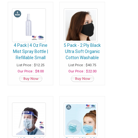
4 Pack | 4 Oz Fine
5 Pack - 2 Ply Black
Mist Spray Bottle |
Ultra Soft Organic
Refillable Small
Cotton Washable
Plastic Bottle With
Face Mask, Fabric
List Price : $12.25
List Price : $40.75
Sprayer - Pack of 4
Face Mask With
Our Price : $8.00
Our Price : $22.00
Bottles
Soft Ear Loops