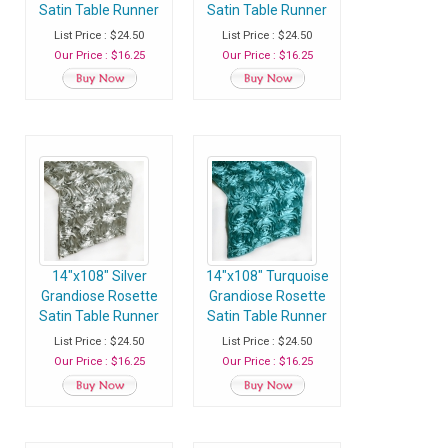
Satin Table Runner
Satin Table Runner
- Pack of 1 Runner
- Pack of 1 Runner
List Price : $24.50
List Price : $24.50
Our Price : $16.25
Our Price : $16.25
14"x108" Silver
14"x108" Turquoise
Grandiose Rosette
Grandiose Rosette
Satin Table Runner
Satin Table Runner
- Pack of 1 Runner
- Pack of 1 Runner
List Price : $24.50
List Price : $24.50
Our Price : $16.25
Our Price : $16.25