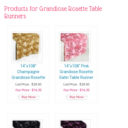
Products for Grandiose Rosette Table
Runners
14"x108"
14"x108" Pink
Champagne
Grandiose Rosette
Grandiose Rosette
Satin Table Runner
Satin Table Runner
- Pack of 1 Runner
List Price : $24.50
List Price : $24.50
- Pack of 1 Runner
Our Price : $16.25
Our Price : $16.25