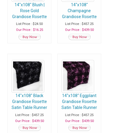
14"x108" Blush |
14"x108"
Rose Gold
Champagne
Grandiose Rosette
Grandiose Rosette
Satin Table Runner
Satin Table Runner
List Price : $24.50
List Price : $457.25
- Pack of 1 Runner
- Case of 30
Our Price : $16.25
Our Price : $439.50
Runners
14"x108" Black
14"x108" Eggplant
Grandiose Rosette
Grandiose Rosette
Satin Table Runner
Satin Table Runner
- Case of 30
- Case of 30
List Price : $457.25
List Price : $457.25
Runners
Runners
Our Price : $439.50
Our Price : $439.50