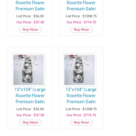
Rosette Flower
Rosette Flower
Premium Satin
Premium Satin
Table Runner - Pink
Table Runner - Pink
List Price : $56.00
List Price : $1058.75
- Pack of 1 Runner
- Case of 20
Our Price : $37.50
Our Price : $714.75
Runners
13"x104" | Large
13"x104" | Large
Rosette Flower
Rosette Flower
Premium Satin
Premium Satin
Table Runner -
Table Runner -
List Price : $56.00
List Price : $1058.75
Silver - Pack of 1
Silver - Case of 20
Our Price : $37.50
Our Price : $714.75
Runner
Runners