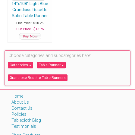
14"x108" Light Blue
Grandiose Rosette
Satin Table Runner
- Pack of 1 Runner
List Price : $20.25
Our Price : $13.75
Choose categories and subcategories here:
Categories
Table Runner
Grandiose Rosette Table Runners
Home
About Us
Contact Us
Policies
Tablecloth Blog
Testimonials