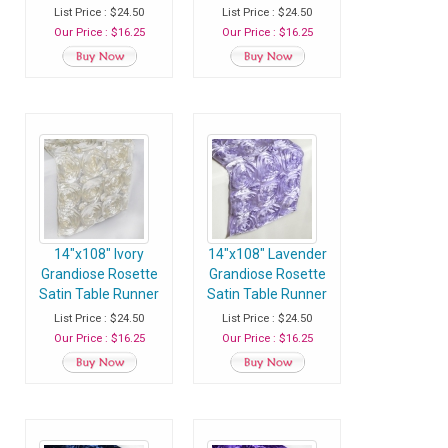
- Pack of 1 Runner
- Pack of 1 Runner
List Price : $24.50
List Price : $24.50
Our Price : $16.25
Our Price : $16.25
14"x108" Ivory
14"x108" Lavender
Grandiose Rosette
Grandiose Rosette
Satin Table Runner
Satin Table Runner
- Pack of 1 Runner
- Pack of 1 Runner
List Price : $24.50
List Price : $24.50
Our Price : $16.25
Our Price : $16.25