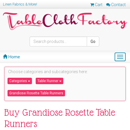
Linen Fabrics & More!
Cart
Contact
Go
Home
Togg
navig
Choose categories and subcategories here:
Categories
Table Runner
Grandiose Rosette Table Runners
Buy Grandiose Rosette Table
Runners