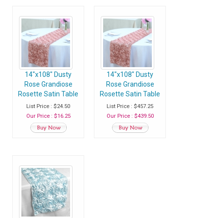
14"x108" Dusty
14"x108" Dusty
Rose Grandiose
Rose Grandiose
Rosette Satin Table
Rosette Satin Table
Runner - Pack of 1
Runner - Case of 30
List Price : $24.50
List Price : $457.25
Runner
Runners
Our Price : $16.25
Our Price : $439.50