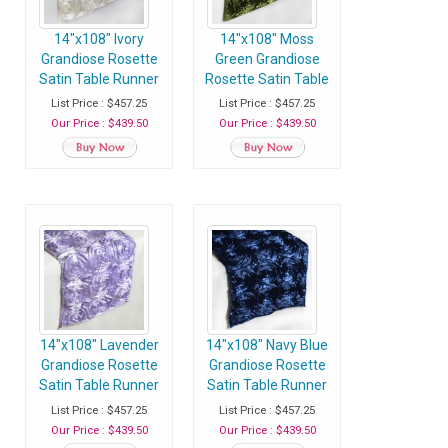
14"x108" Ivory
14"x108" Moss
Grandiose Rosette
Green Grandiose
Satin Table Runner
Rosette Satin Table
- Case of 30
Runner - Case of 30
List Price : $457.25
List Price : $457.25
Runners
Runners
Our Price : $439.50
Our Price : $439.50
14"x108" Lavender
14"x108" Navy Blue
Grandiose Rosette
Grandiose Rosette
Satin Table Runner
Satin Table Runner
- Case of 30
- Case of 30
List Price : $457.25
List Price : $457.25
Runners
Runners
Our Price : $439.50
Our Price : $439.50