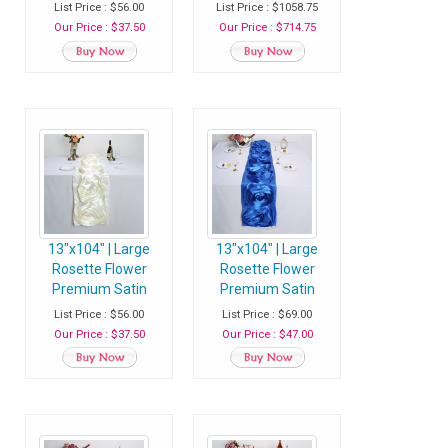
Table Runner -
Table Runner - Navy
List Price : $56.00
List Price : $1058.75
Champagne - Pack
Blue - Case of 20
Our Price : $37.50
Our Price : $714.75
of 1 Runner
Runners
13"x104" | Large
13"x104" | Large
Rosette Flower
Rosette Flower
Premium Satin
Premium Satin
Table Runner - Ivory
Table Runner -
List Price : $56.00
List Price : $69.00
- Pack of 1 Runner
Royal Blue - Pack of
Our Price : $37.50
Our Price : $47.00
1 Runner