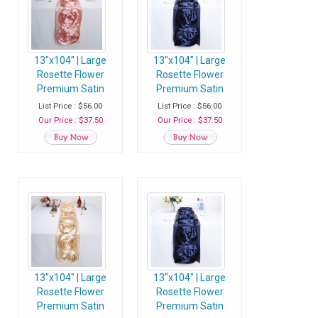
13"x104" | Large
13"x104" | Large
Rosette Flower
Rosette Flower
Premium Satin
Premium Satin
Table Runner -
Table Runner - Navy
List Price : $56.00
List Price : $56.00
Blush | Rose Gold -
Blue - Pack of 1
Our Price : $37.50
Our Price : $37.50
Pack of 1 Runner
Runner
13"x104" | Large
13"x104" | Large
Rosette Flower
Rosette Flower
Premium Satin
Premium Satin