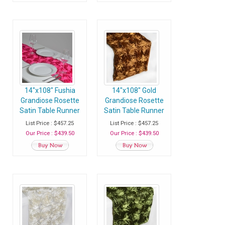
14"x108" Fushia
14"x108" Gold
Grandiose Rosette
Grandiose Rosette
Satin Table Runner
Satin Table Runner
- Case of 30
- Case of 30
List Price : $457.25
List Price : $457.25
Runners
Runners
Our Price : $439.50
Our Price : $439.50